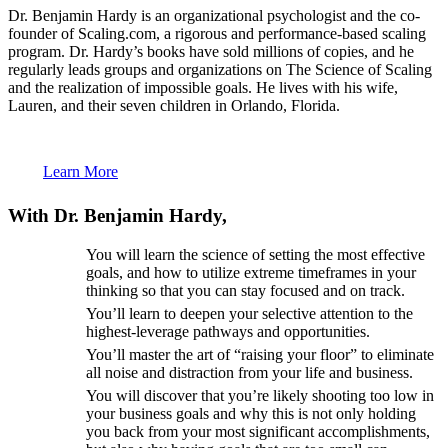
Dr. Benjamin Hardy is an organizational psychologist and the co-
founder of Scaling.com, a rigorous and performance-based scaling
program. Dr. Hardy’s books have sold millions of copies, and he
regularly leads groups and organizations on The Science of Scaling
and the realization of impossible goals. He lives with his wife,
Lauren, and their seven children in Orlando, Florida.
Learn More
With Dr. Benjamin Hardy,
You will learn the science of setting the most effective
goals, and how to utilize extreme timeframes in your
thinking so that you can stay focused and on track.
You’ll learn to deepen your selective attention to the
highest-leverage pathways and opportunities.
You’ll master the art of “raising your floor” to eliminate
all noise and distraction from your life and business.
You will discover that you’re likely shooting too low in
your business goals and why this is not only holding
you back from your most significant accomplishments,