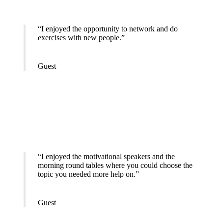
“I enjoyed the opportunity to network and do
exercises with new people.”
Guest
“I enjoyed the motivational speakers and the
morning round tables where you could choose the
topic you needed more help on.”
Guest