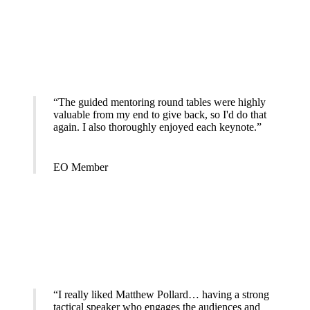
“The guided mentoring round tables were highly
valuable from my end to give back, so I'd do that
again. I also thoroughly enjoyed each keynote.”
EO Member
“I really liked Matthew Pollard… having a strong
tactical speaker who engages the audiences and