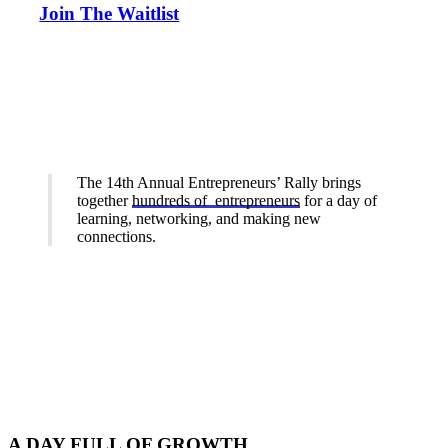
Join The Waitlist
The 14th Annual Entrepreneurs’ Rally brings
together
hundreds of entrepreneurs
for a day of
learning, networking, and making new
connections.
A DAY FULL OF GROWTH