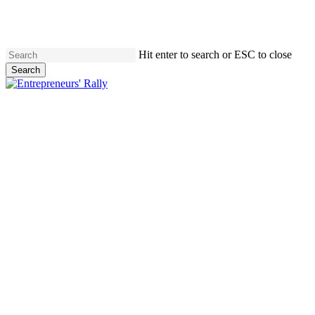
Skip
to
main
content
Hit enter to search or ESC to close
Search
Close
Search
Menu
Entrepreneurs'
Rally
XIV
OFFICIALLY SOLD OUT
Keynote
Speaker:
Dr.
Benjamin
Hardy
May
27,
2026
|
Union
Depot