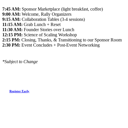
7:45 AM:
Sponsor Marketplace (light breakfast, coffee)
9:00 AM:
Welcome, Rally Organizers
9:15 AM:
Collaboration Tables (3-4 sessions)
11:15 AM:
Grab Lunch + Reset
11:30 AM:
Founder Stories over Lunch
12:15 PM:
Science of Scaling Workshop
2:15 PM:
Closing, Thanks, & Transitioning to our Sponsor Room
2:30 PM:
Event Concludes + Post-Event Networking
*Subject to Change
R
e
g
i
s
t
e
r
E
a
r
l
y