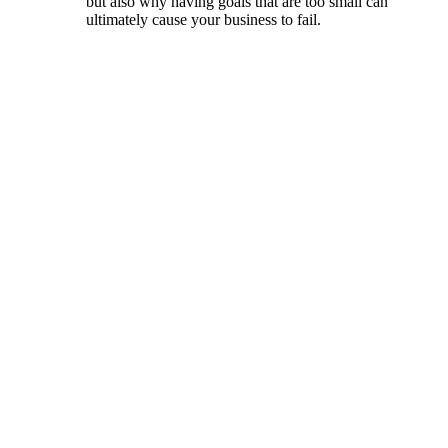
but also why having goals that are too small can
ultimately cause your business to fail.