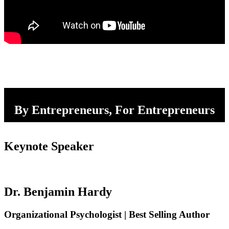
By Entrepreneurs, For Entrepreneurs
Keynote Speaker
Dr. Benjamin Hardy
Organizational Psychologist | Best Selling Author