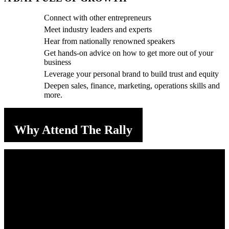
Connect with other entrepreneurs
Meet industry leaders and experts
Hear from nationally renowned speakers
Get hands-on advice on how to get more out of your
business
Leverage your personal brand to build trust and equity
Deepen sales, finance, marketing, operations skills and
more.
Why Attend The Rally