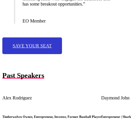
has some breakout opportunities.”
EO Member
SAVE YOUR SEAT
Past Speakers
Alex Rodriguez
Daymond John
Timberwolves Owner, Entrepreneur, Investor, Former Baseball Player
Entrepreneur | Shark