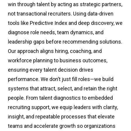
win through talent by acting as strategic partners,
not transactional recruiters. Using data-driven
tools like Predictive Index and deep discovery, we
diagnose role needs, team dynamics, and
leadership gaps before recommending solutions.
Our approach aligns hiring, coaching, and
workforce planning to business outcomes,
ensuring every talent decision drives
performance. We don’t just fill roles—we build
systems that attract, select, and retain the right
people. From talent diagnostics to embedded
recruiting support, we equip leaders with clarity,
insight, and repeatable processes that elevate
teams and accelerate growth so organizations