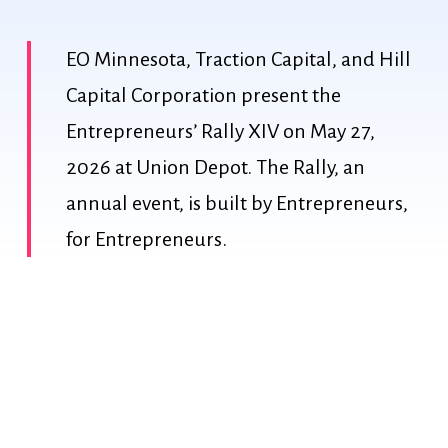
EO Minnesota, Traction Capital, and Hill
Capital Corporation present the
Entrepreneurs’ Rally XIV on May 27,
2026 at Union Depot. The Rally, an
annual event, is built by Entrepreneurs,
for Entrepreneurs.