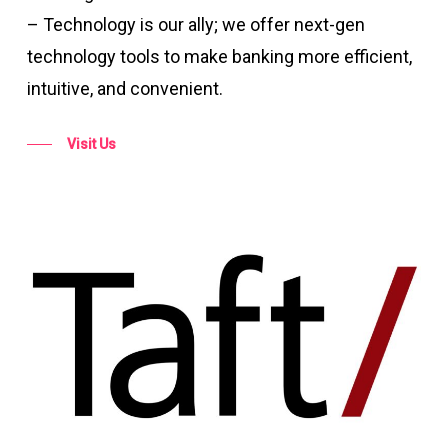
– Technology is our ally; we offer next-gen
technology tools to make banking more efficient,
intuitive, and convenient.
Visit Us