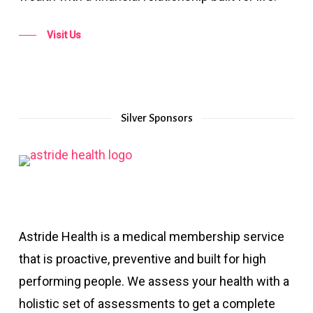
Visit Us
Silver Sponsors
Astride Health is a medical membership service
that is proactive, preventive and built for high
performing people. We assess your health with a
holistic set of assessments to get a complete