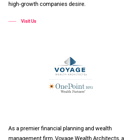
high-growth companies desire.
Visit Us
As a premier financial planning and wealth
management firm, Voyage Wealth Architects, a