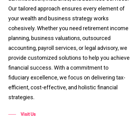
Our tailored approach ensures every element of
your wealth and business strategy works
cohesively. Whether you need retirement income
planning, business valuations, outsourced
accounting, payroll services, or legal advisory, we
provide customized solutions to help you achieve
financial success. With a commitment to
fiduciary excellence, we focus on delivering tax-
efficient, cost-effective, and holistic financial
strategies​​.
Visit Us