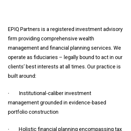
EPIQ Partners is a registered investment advisory
firm providing comprehensive wealth
management and financial planning services. We
operate as fiduciaries – legally bound to act in our
clients’ best interests at all times. Our practice is
built around:
∙
Institutional-caliber investment
management grounded in evidence-based
portfolio construction
∙
Holistic financial planning encompassing tax