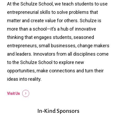
At the Schulze School, we teach students to use
entrepreneurial skills to solve problems that
matter and create value for others. Schulze is
more than a school—it’s a hub of innovative
thinking that engages students, seasoned
entrepreneurs, small businesses, change makers
and leaders. Innovators from all disciplines come
to the Schulze School to explore new
opportunities, make connections and turn their
ideas into reality.
Visit Us
In-Kind Sponsors