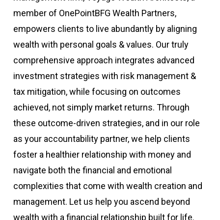
member of OnePointBFG Wealth Partners,
empowers clients to live abundantly by aligning
wealth with personal goals & values. Our truly
comprehensive approach integrates advanced
investment strategies with risk management &
tax mitigation, while focusing on outcomes
achieved, not simply market returns. Through
these outcome-driven strategies, and in our role
as your accountability partner, we help clients
foster a healthier relationship with money and
navigate both the financial and emotional
complexities that come with wealth creation and
management. Let us help you ascend beyond
wealth with a financial relationship built for life.