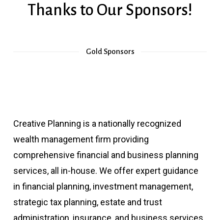
Thanks to Our Sponsors!
Gold Sponsors
Creative Planning is a nationally recognized
wealth management firm providing
comprehensive financial and business planning
services, all in-house. We offer expert guidance
in financial planning, investment management,
strategic tax planning, estate and trust
administration, insurance, and business services.