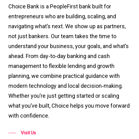
Choice Bank is a PeopleFirst bank built for
entrepreneurs who are building, scaling, and
navigating what’s next. We show up as partners,
not just bankers. Our team takes the time to
understand your business, your goals, and what’s
ahead. From day‑to‑day banking and cash
management to flexible lending and growth
planning, we combine practical guidance with
modern technology and local decision‑making.
Whether you’re just getting started or scaling
what you’ve built, Choice helps you move forward
with confidence.
Visit Us