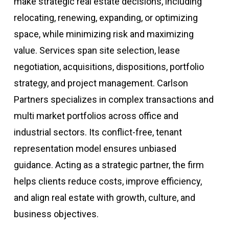
make strategic real estate decisions, including
relocating, renewing, expanding, or optimizing
space, while minimizing risk and maximizing
value. Services span site selection, lease
negotiation, acquisitions, dispositions, portfolio
strategy, and project management. Carlson
Partners specializes in complex transactions and
multi market portfolios across office and
industrial sectors. Its conflict-free, tenant
representation model ensures unbiased
guidance. Acting as a strategic partner, the firm
helps clients reduce costs, improve efficiency,
and align real estate with growth, culture, and
business objectives.