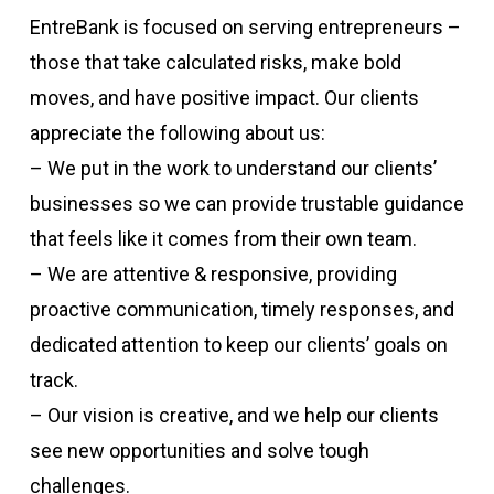
EntreBank is focused on serving entrepreneurs –
those that take calculated risks, make bold
moves, and have positive impact. Our clients
appreciate the following about us:
– We put in the work to understand our clients’
businesses so we can provide trustable guidance
that feels like it comes from their own team.
– We are attentive & responsive, providing
proactive communication, timely responses, and
dedicated attention to keep our clients’ goals on
track.
– Our vision is creative, and we help our clients
see new opportunities and solve tough
challenges.