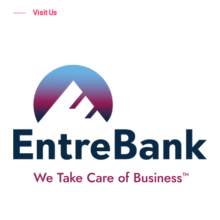
Visit Us