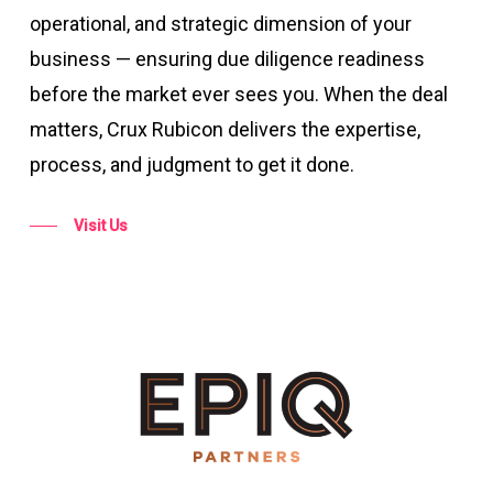
operational, and strategic dimension of your
business — ensuring due diligence readiness
before the market ever sees you. When the deal
matters, Crux Rubicon delivers the expertise,
process, and judgment to get it done.
Visit Us