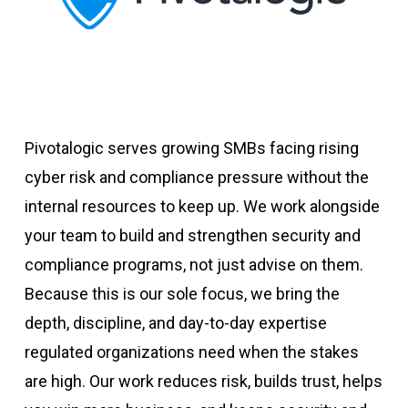
Pivotalogic serves growing SMBs facing rising
cyber risk and compliance pressure without the
internal resources to keep up. We work alongside
your team to build and strengthen security and
compliance programs, not just advise on them.
Because this is our sole focus, we bring the
depth, discipline, and day-to-day expertise
regulated organizations need when the stakes
are high. Our work reduces risk, builds trust, helps