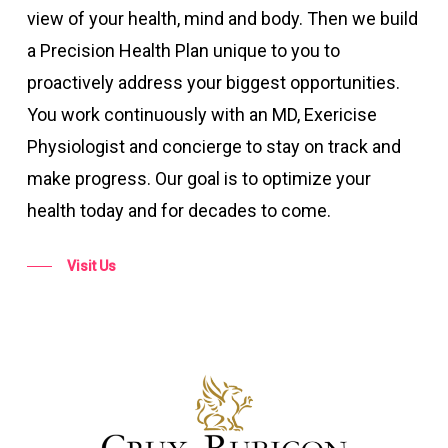
view of your health, mind and body. Then we build
a Precision Health Plan unique to you to
proactively address your biggest opportunities.
You work continuously with an MD, Exericise
Physiologist and concierge to stay on track and
make progress. Our goal is to optimize your
health today and for decades to come.
Visit Us