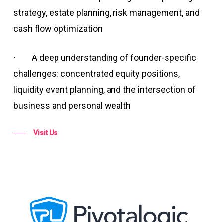
strategy, estate planning, risk management, and
cash flow optimization
∙
A deep understanding of founder-specific
challenges: concentrated equity positions,
liquidity event planning, and the intersection of
business and personal wealth
Visit Us