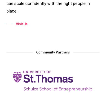
can scale confidently with the right people in
place.
Visit Us
Community Partners