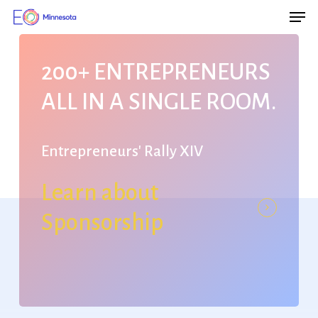
Men
Skip
Menu
to
main
200+
ENTREPRENEURS
content
ALL
IN
A
SINGLE
ROOM.
Entrepreneurs'
Rally
XIV
Learn about
Sponsorship