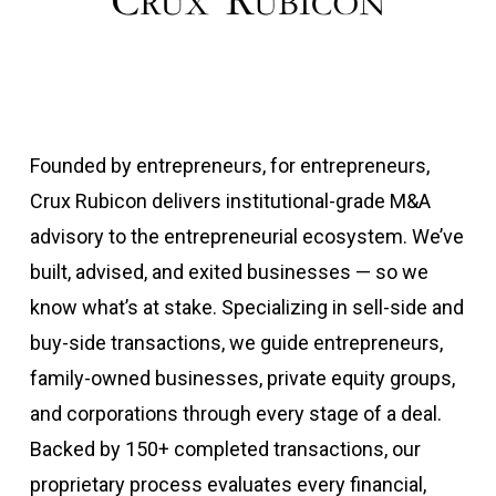
Founded by entrepreneurs, for entrepreneurs,
Crux Rubicon delivers institutional-grade M&A
advisory to the entrepreneurial ecosystem. We’ve
built, advised, and exited businesses — so we
know what’s at stake. Specializing in sell-side and
buy-side transactions, we guide entrepreneurs,
family-owned businesses, private equity groups,
and corporations through every stage of a deal.
Backed by 150+ completed transactions, our
proprietary process evaluates every financial,