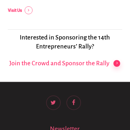
Visit Us
Interested in Sponsoring the 14th
Entrepreneurs’ Rally?
Join the Crowd and Sponsor the Rally
twitter
facebook
Newsletter