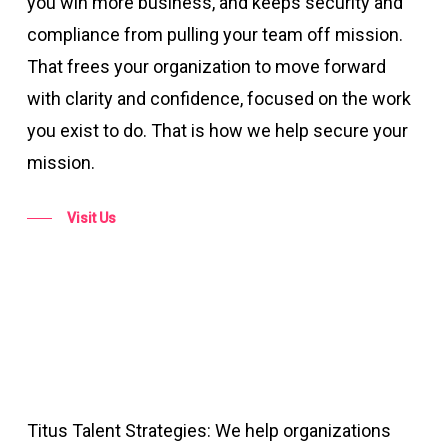
you win more business, and keeps security and
compliance from pulling your team off mission.
That frees your organization to move forward
with clarity and confidence, focused on the work
you exist to do. That is how we help secure your
mission.
Visit Us
Titus Talent Strategies: We help organizations