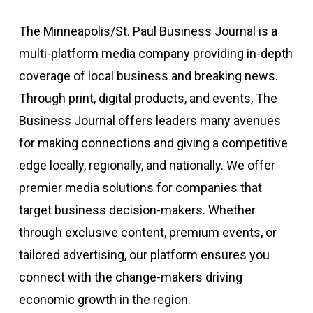
The Minneapolis/St. Paul Business Journal is a
multi-platform media company providing in-depth
coverage of local business and breaking news.
Through print, digital products, and events, The
Business Journal offers leaders many avenues
for making connections and giving a competitive
edge locally, regionally, and nationally. We offer
premier media solutions for companies that
target business decision-makers. Whether
through exclusive content, premium events, or
tailored advertising, our platform ensures you
connect with the change-makers driving
economic growth in the region.