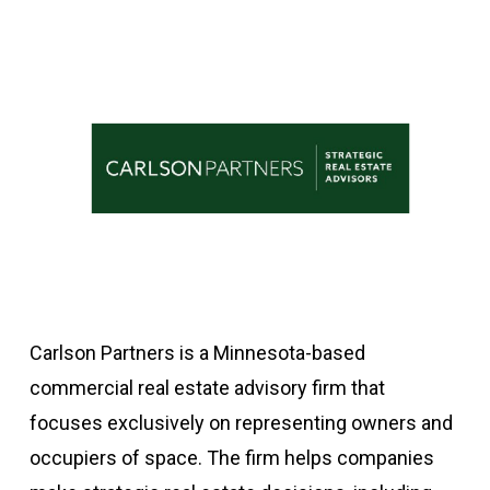
Carlson Partners is a Minnesota-based
commercial real estate advisory firm that
focuses exclusively on representing owners and
occupiers of space. The firm helps companies