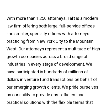
With more than 1,250 attorneys, Taft is a modern
law firm offering both large, full-service offices
and smaller, specialty offices with attorneys
practicing from New York City to the Mountain
West. Our attorneys represent a multitude of high
growth companies across a broad range of
industries in every stage of development. We
have participated in hundreds of millions of
dollars in venture fund transactions on behalf of
our emerging growth clients. We pride ourselves
on our ability to provide cost-efficient and
practical solutions with the flexible terms that