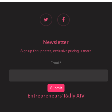
twitter
facebook
Newsletter
Sign up for updates, exclusive pricing, + more
Email
*
Entrepreneurs' Rally XIV