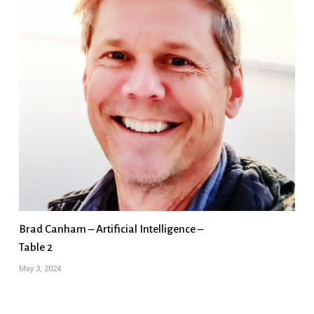
Brad Canham – Artificial Intelligence –
Table 2
May 3, 2024