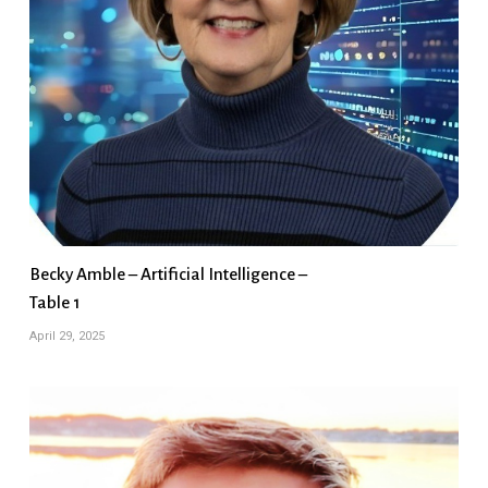
Becky Amble – Artificial Intelligence –
Table 1
April 29, 2025