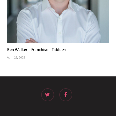
Ben Walker – Franchise – Table 21
April 29, 2025
twitter
facebook