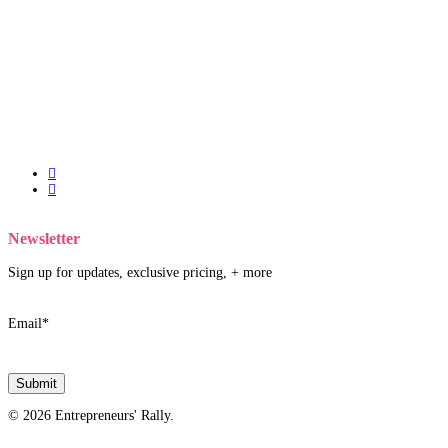
twitter
facebook
Newsletter
Sign up for updates, exclusive pricing, + more
Email
*
© 2026 Entrepreneurs' Rally.