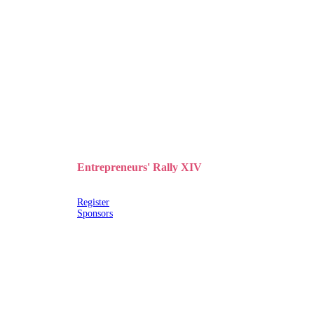
Entrepreneurs' Rally XIV
Register
Sponsors