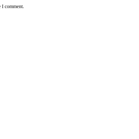
e I comment.