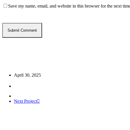
Save my name, email, and website in this browser for the next tim
April 30, 2025
Next Project