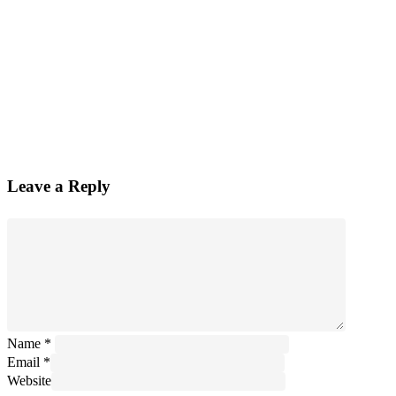
Leave a Reply
Name
*
Email
*
Website