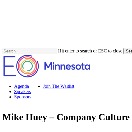
Skip
to
main
content
Hit enter to search or ESC to close
Sea
Close
Search
Menu
Agenda
Join The Waitlist
Speakers
Sponsors
Mike Huey – Company Culture 