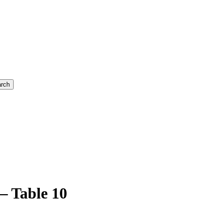
rch
– Table 10