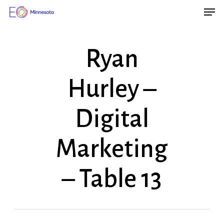
Men
Skip
Menu
to
main
Ryan
content
Hurley –
Digital
Marketing
– Table 13