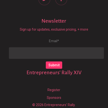
Newsletter
Sign up for updates, exclusive pricing, + more
Email
*
Entrepreneurs' Rally XIV
Register
Sponsors
© 2026 Entrepreneurs' Rally.