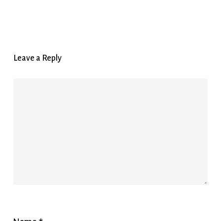
Leave a Reply