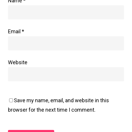
Name
*
Email
*
Website
Save my name, email, and website in this
browser for the next time I comment.