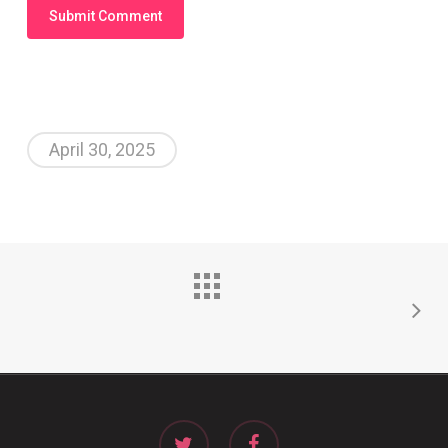
April 30, 2025
twitter
facebook