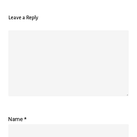
Leave a Reply
Name
*