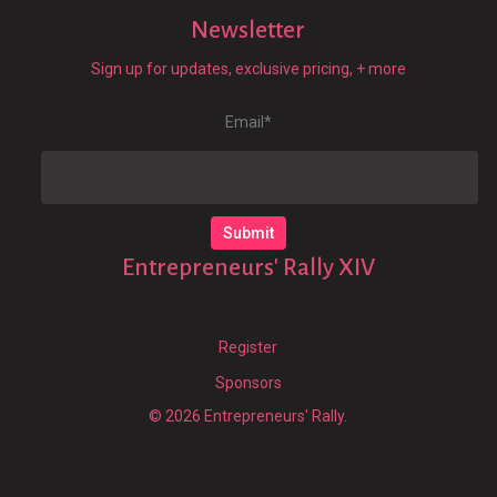
Newsletter
Sign up for updates, exclusive pricing, + more
Email
*
Entrepreneurs' Rally XIV
Register
Sponsors
© 2026 Entrepreneurs' Rally.