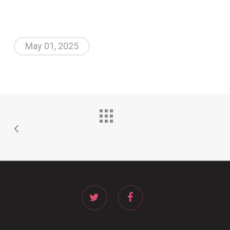
May 01, 2025
twitter
facebook