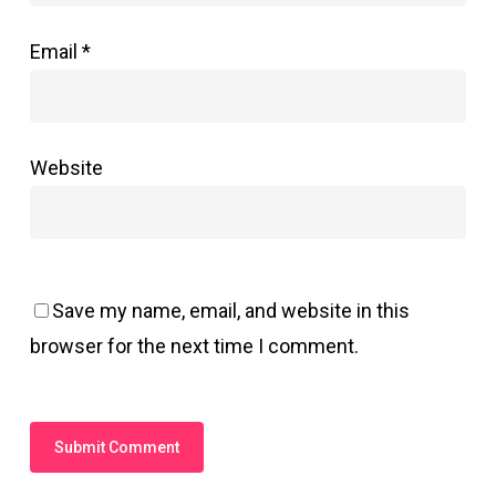
Email
*
Website
Save my name, email, and website in this
browser for the next time I comment.