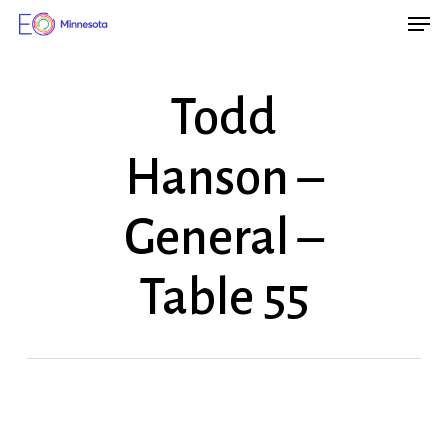
Men
Skip
Menu
to
main
Todd
content
Hanson –
General –
Table 55